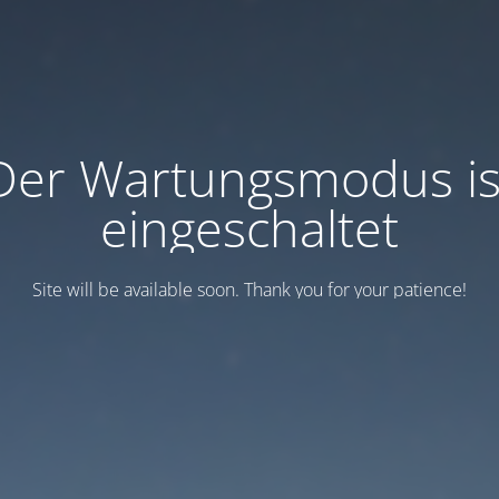
Der Wartungsmodus is
eingeschaltet
Site will be available soon. Thank you for your patience!